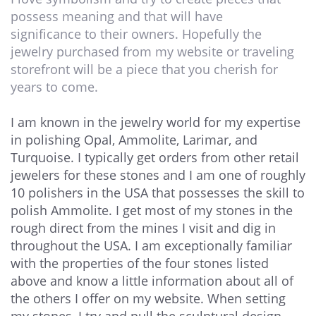
possess meaning and that will have
significance to their owners. Hopefully the
jewelry purchased from my website or traveling
storefront will be a piece that you cherish for
years to come.
I am known in the jewelry world for my expertise
in polishing Opal, Ammolite, Larimar, and
Turquoise. I typically get orders from other retail
jewelers for these stones and I am one of roughly
10 polishers in the USA that possesses the skill to
polish Ammolite. I get most of my stones in the
rough direct from the mines I visit and dig in
throughout the USA. I am exceptionally familiar
with the properties of the four stones listed
above and know a little information about all of
the others I offer on my website. When setting