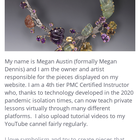
My name is Megan Austin (formally Megan
Dennis) and I am the owner and artist
responsible for the pieces displayed on my
website. I am a 4th tier PMC Certified Instructor
who, thanks to technology developed in the 2020
pandemic isolation times, can now teach private
lessons virtually through many different
platforms. I also upload tutorial videos to my
YouTube cannel fairly regularly.
I love symbolism and try to create pieces that