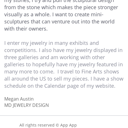
my stones, I try and pull the sculptural design
from the stone which makes the piece stronger
visually as a whole. I want to create mini-
sculptures that can venture out into the world
with their owners.
I enter my jewelry in many exhibits and
competitions. I also have my jewelry displayed in
three galleries and am working with other
galleries to hopefully have my jewelry featured in
many more to come. I travel to Fine Arts shows
all around the US to sell my pieces. I have a show
schedule on the Calendar page of my website. ​
Megan Austin
MD JEWELRY DESIGN
All rights reserved © App App