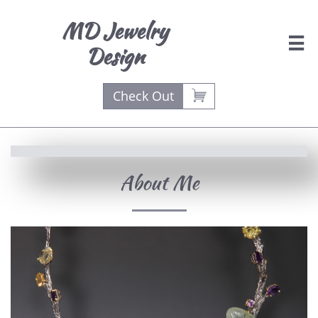
MD Jewelry

Design

Check Out
About Me